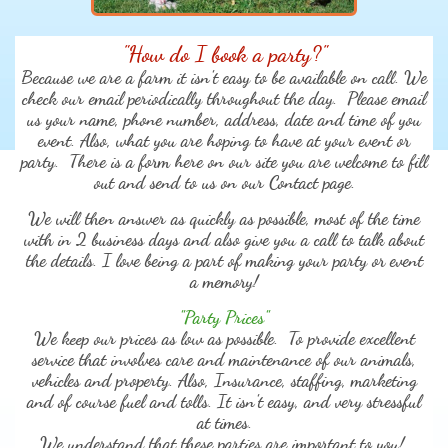
"How do I book a party?"
Because we are a farm it isn't easy to be available on call. We
check our email periodically throughout the day. Please email
us your name, phone number, address, date and time of you
event. Also, what you are hoping to have at your event or
party. There is a form here on our site you are welcome to fill
out and send to us on our Contact page.
We will then answer as quickly as possible, most of the time
with in 2 business days and also give you a call to talk about
the details. I love being a part of making your party or event
a memory!
"Party Prices"
We keep our prices as low as possible. To provide excellent
service that involves care and maintenance of our animals,
vehicles and property. Also, Insurance, staffing, marketing
and of course fuel and tolls. It isn't easy, and very stressful
at times.
We understand that these parties are important to you!