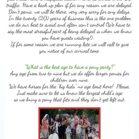
traffic. Have a back up plan if for any reason we are delayed.
Don't panic, we will be there, very very sorry for any delays.
In the twenty (20) years of business this is the one problem
we do our best to avoid and often can't control (We have to
say the most stressful part of being delayed is when we know
you have guests waiting!).
If for some reason we are running late we will call to give
you notice of our arrival time.
"What is the best age to have a pony party?"
Any age from two to nine but we do offer larger ponies for
children over nine.
We have horses for the "big kids" no age limit here! Please,
Just make sure to let us know the largest child's age
so we bring a pony that fits and they don't get left out.