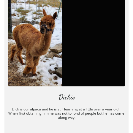
Dickie
Dick is our alpaca and he is still learning at a little over a year old.  
When first obtaining him he was not to fond of people but he has come 
along way.