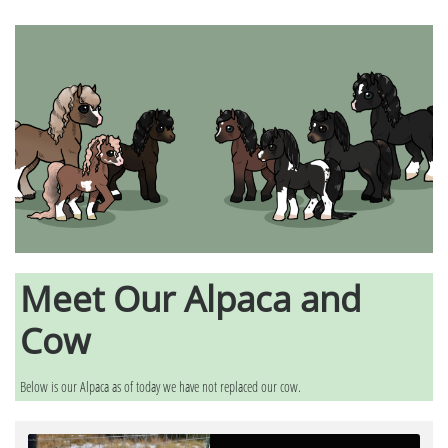
Meet Our Alpaca and
Cow
Below is our Alpaca as of today we have not replaced our cow.